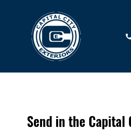
Send in the Capital 