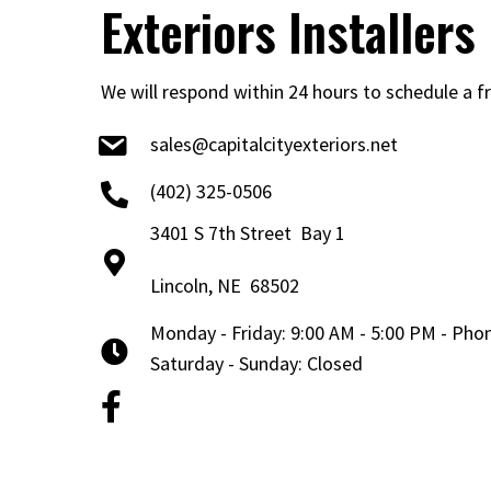
Exteriors Installers
We will respond within 24 hours to schedule a f
sales@capitalcityexteriors.net
(402) 325-0506
3401 S 7th Street Bay 1
Lincoln, NE 68502
Monday - Friday: 9:00 AM - 5:00 PM - Ph
Saturday - Sunday: Closed