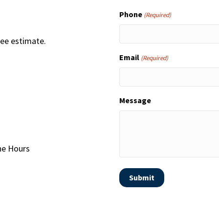
Phone
(Required)
ree estimate.
Email
(Required)
Message
one Hours