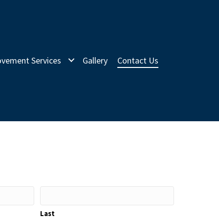
vement Services
Gallery
Contact Us
Last