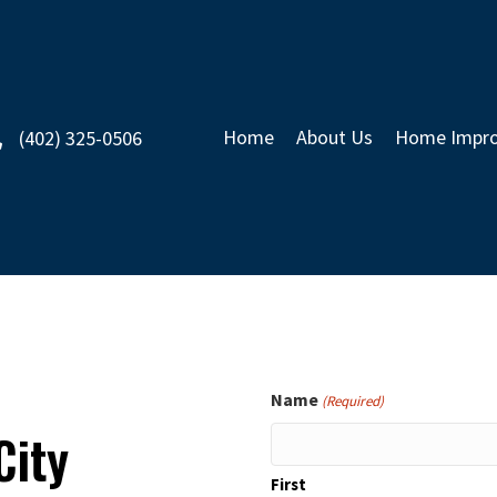
Home
About Us
Home Impro
(402) 325-0506
Name
(Required)
City
First